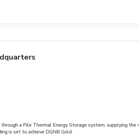
adquarters
les through a Pile Thermal Energy Storage system, supplying the
ding is set to achieve DGNB Gold.