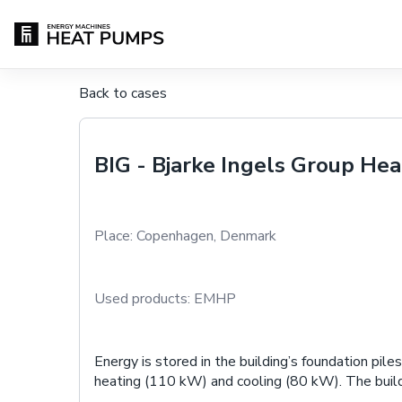
Back to cases
BIG - Bjarke Ingels Group He
Place:
Copenhagen, Denmark
Used products:
EMHP
Energy is stored in the building’s foundation pi
heating (110 kW) and cooling (80 kW). The buil