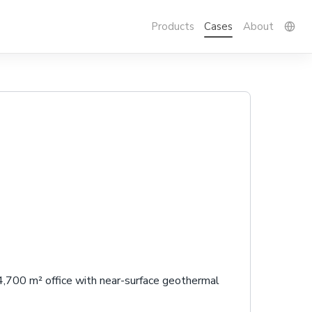
Products
Cases
About
 4,700 m² office with near-surface geothermal