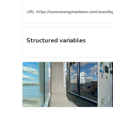
URL:
https://www.energymachines.com/cases/bi
Structured variables