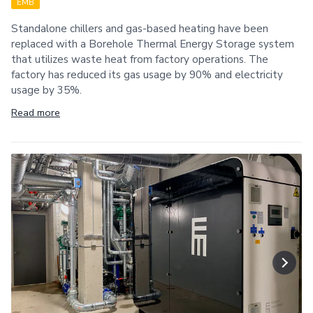
EMB
Standalone chillers and gas-based heating have been
replaced with a Borehole Thermal Energy Storage system
that utilizes waste heat from factory operations. The
factory has reduced its gas usage by 90% and electricity
usage by 35%.
Read more