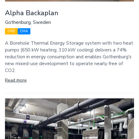
Alpha Backaplan
Gothenburg, Sweden
EMB
EMA
A Borehole Thermal Energy Storage system with two heat
pumps (650 kW heating; 310 kW cooling) delivers a 74%
reduction in energy consumption and enables Gothenburg's
new mixed-use development to operate nearly free of
CO2.
Read more