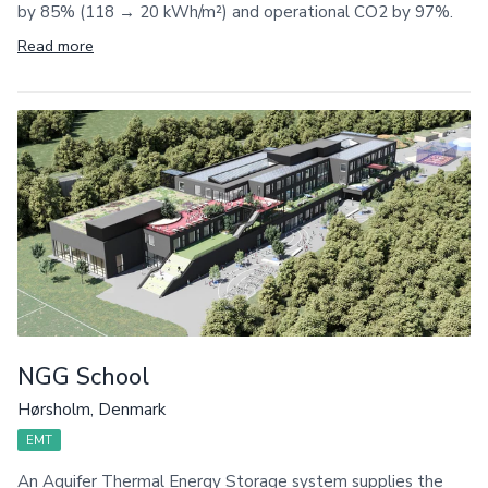
by 85% (118 → 20 kWh/m²) and operational CO2 by 97%.
Read more
NGG School
Hørsholm, Denmark
EMT
An Aquifer Thermal Energy Storage system supplies the