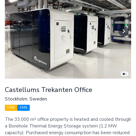
Castellums Trekanten Office
Stockholm, Sweden
EMB
EMA
The 33.000 m² office property is heated and cooled through
a Borehole Thermal Energy Storage system (1.2 MW
capacity). Purchased energy consumption has been reduced