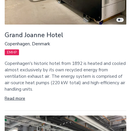
Grand Joanne Hotel
Copenhagen, Denmark
EMHP
Copenhagen's historic hotel from 1892 is heated and cooled
almost exclusively by its own recycled energy from
ventilation exhaust air. The energy system is comprised of
air-source heat pumps (220 kW total) and high-efficiency air
handling units.
Read more