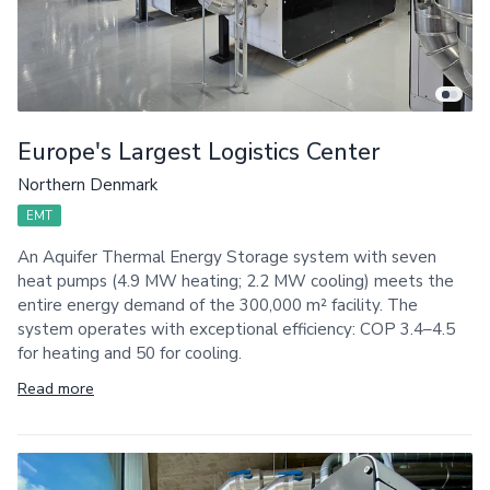
Europe's Largest Logistics Center
Northern Denmark
EMT
An Aquifer Thermal Energy Storage system with seven
heat pumps (4.9 MW heating; 2.2 MW cooling) meets the
entire energy demand of the 300,000 m² facility. The
system operates with exceptional efficiency: COP 3.4–4.5
for heating and 50 for cooling.
Read more