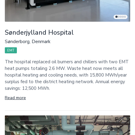
Sønderjylland Hospital
Sønderborg, Denmark
EMT
The hospital replaced oil burners and chillers with two EMT
heat pumps totaling 2.6 MW. Waste heat now meets all
hospital heating and cooling needs, with 15,800 MWh/year
surplus fed to the district heating network. Annual energy
savings: 12,500 MWh.
Read more