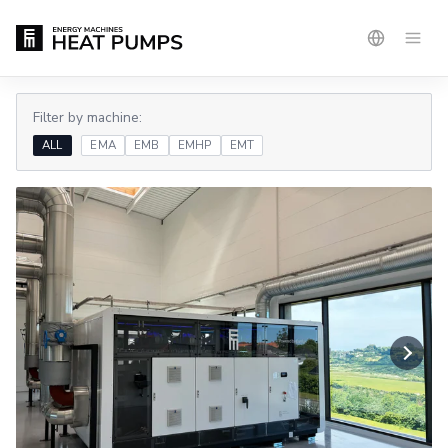
Filter by machine:
ALL
EMA
EMB
EMHP
EMT