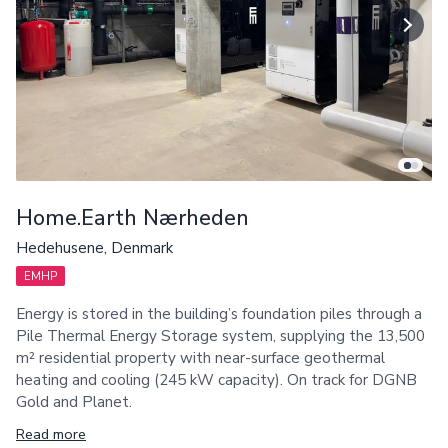
Home.Earth Nærheden
Hedehusene, Denmark
EMHP
Energy is stored in the building’s foundation piles through a
Pile Thermal Energy Storage system, supplying the 13,500
m² residential property with near-surface geothermal
heating and cooling (245 kW capacity). On track for DGNB
Gold and Planet.
Read more