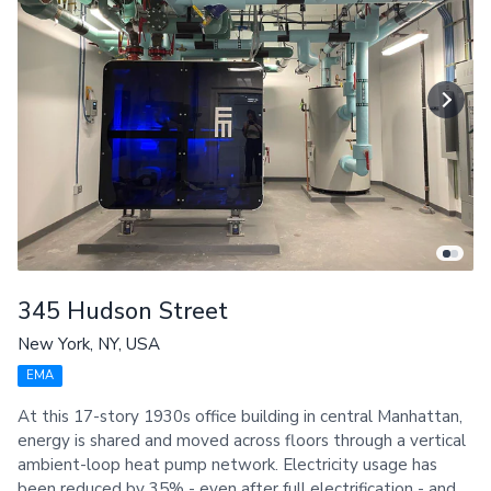
345 Hudson Street
New York, NY, USA
EMA
At this 17-story 1930s office building in central Manhattan,
energy is shared and moved across floors through a vertical
ambient-loop heat pump network. Electricity usage has
been reduced by 35% - even after full electrification - and