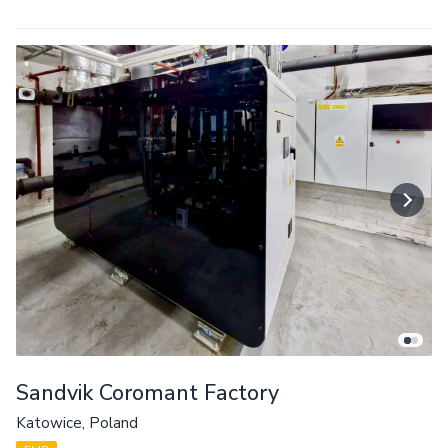
Sandvik Coromant Factory
Katowice, Poland