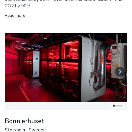
CO2 by 90%.
Read more
Bonnierhuset
Stockholm, Sweden