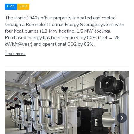
EMA
EMB
The iconic 1940s office property is heated and cooled
through a Borehole Thermal Energy Storage system with
four heat pumps (1.3 MW heating, 1.5 MW cooling).
Purchased energy has been reduced by 80% (124 → 28
kWh/m²/year) and operational CO2 by 82%.
Read more