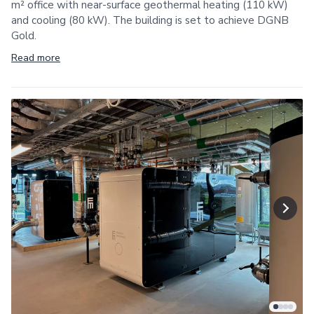
m² office with near-surface geothermal heating (110 kW)
and cooling (80 kW). The building is set to achieve DGNB
Gold.
Read more