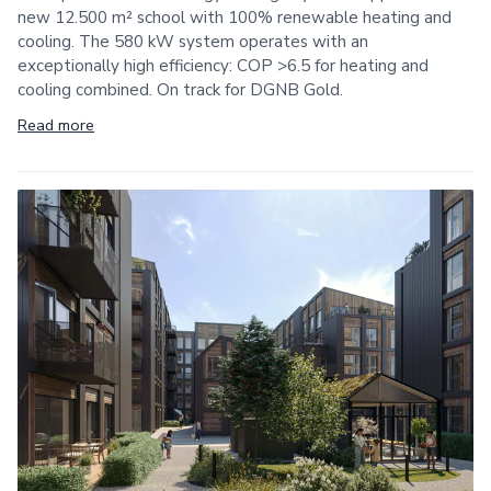
new 12.500 m² school with 100% renewable heating and
cooling. The 580 kW system operates with an
exceptionally high efficiency: COP >6.5 for heating and
cooling combined. On track for DGNB Gold.
Read more