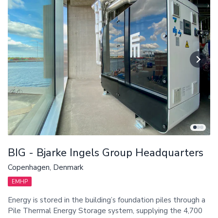
BIG - Bjarke Ingels Group Headquarters
Copenhagen, Denmark
EMHP
Energy is stored in the building’s foundation piles through a
Pile Thermal Energy Storage system, supplying the 4,700