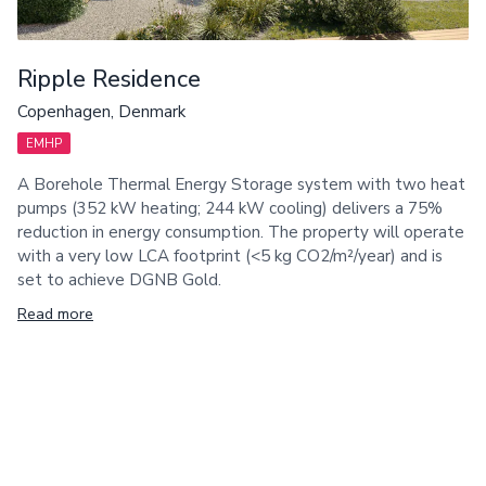
Ripple Residence
Copenhagen, Denmark
EMHP
A Borehole Thermal Energy Storage system with two heat
pumps (352 kW heating; 244 kW cooling) delivers a 75%
reduction in energy consumption. The property will operate
with a very low LCA footprint (<5 kg CO2/m²/year) and is
set to achieve DGNB Gold.
Read more