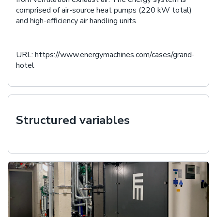
comprised of air-source heat pumps (220 kW total)
and high-efficiency air handling units.
URL:
https://www.energymachines.com/cases/grand-
hotel
Structured variables