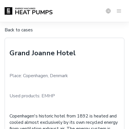
Back to cases
Grand Joanne Hotel
Place:
Copenhagen, Denmark
Used products:
EMHP
Copenhagen's historic hotel from 1892 is heated and
cooled almost exclusively by its own recycled energy
from ventilation exhaust air. The energy system is