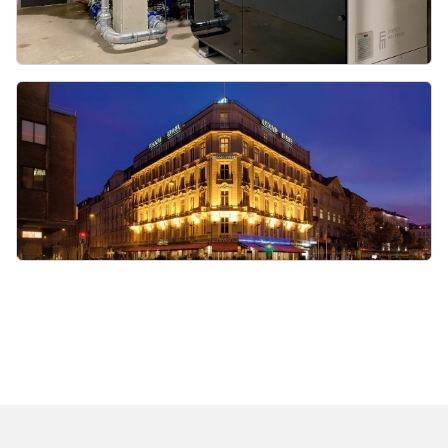
heatpumps@energymachines.com
Privacy Policy