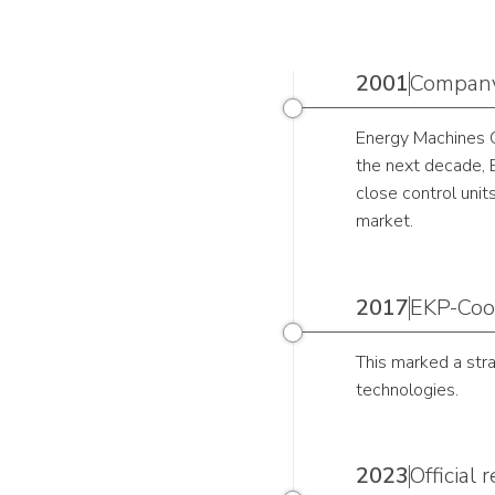
2001
Company
Energy Machines Oy
the next decade, E
close control unit
market.
2017
EKP-Cool
This marked a str
technologies.
2023
Official