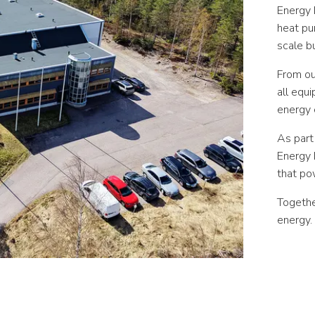
Energy 
heat pu
scale bu
From our
all equi
energy e
As part
Energy 
that po
Togethe
energy.