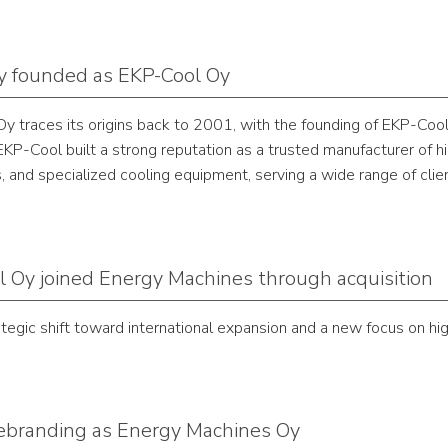
 founded as EKP-Cool Oy
 traces its origins back to 2001, with the founding of EKP-Cool
KP-Cool built a strong reputation as a trusted manufacturer of hig
s, and specialized cooling equipment, serving a wide range of clie
 Oy joined Energy Machines through acquisition
ategic shift toward international expansion and a new focus on 
 rebranding as Energy Machines Oy