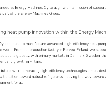
nded as Energy Machines Oy to align with its mission of supporti
 part of the Energy Machines Group.
ng heat pump innovation within the Energy Mac
y continues to manufacture advanced, high-efficiency heat pum
e world. From our production facility in Porvoo, Finland, we supp
 solutions globally, with primary markets in Denmark, Sweden, th
ent and growth in Finland.
 future, we're embracing high-efficiency technologies, smart des
 transition toward natural refrigerants - paving the way toward 
ronment for all.