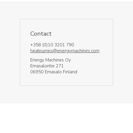
Contact
+358 (0)10 3201 790
heatpumps@energymachines.com
Energy Machines Oy
Emasalontie 271
06950 Emasalo Finland