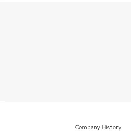
Company History