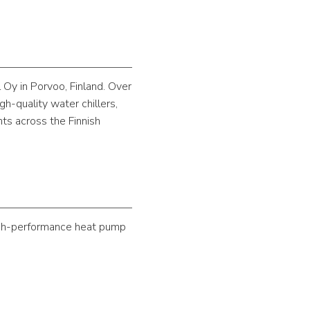
 Oy in Porvoo, Finland. Over
h-quality water chillers,
nts across the Finnish
high-performance heat pump