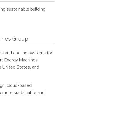
ng sustainable building
hines Group
ps and cooling systems for
ort Energy Machines'
e United States, and
ign, cloud-based
a more sustainable and