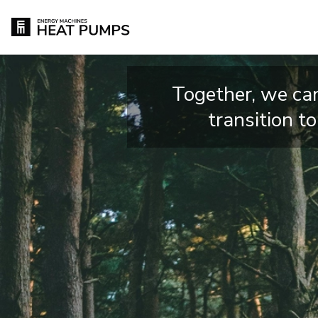
Together, we can
transition t