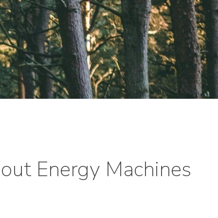
out Energy Machines
y