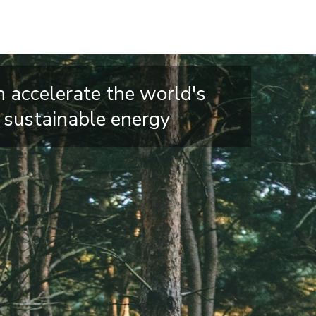
 accelerate the world's
o sustainable energy