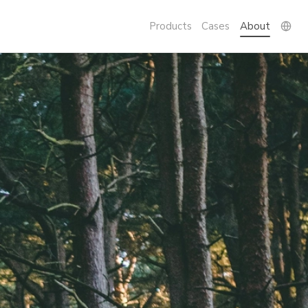
Products
Cases
About