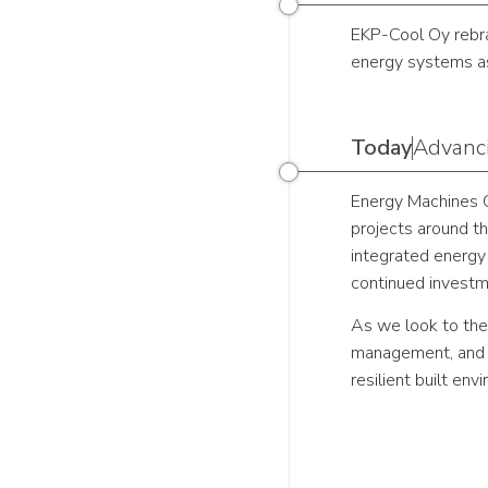
EKP-Cool Oy rebra
energy systems as
Today
Advanci
Energy Machines O
projects around th
integrated energy
continued investm
As we look to the
management, and a
resilient built envi