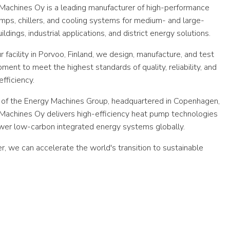
Machines Oy is a leading manufacturer of high-performance
mps, chillers, and cooling systems for medium- and large-
ildings, industrial applications, and district energy solutions.
 facility in Porvoo, Finland, we design, manufacture, and test
pment to meet the highest standards of quality, reliability, and
fficiency.
 of the Energy Machines Group, headquartered in Copenhagen,
Machines Oy delivers high-efficiency heat pump technologies
wer low-carbon integrated energy systems globally.
r, we can accelerate the world's transition to sustainable