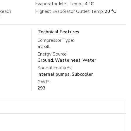
Evaporator Inlet Temp.:
-4 °C
Reach
Highest Evaporator Outlet Temp.:
20 °C
C
Technical Features
Compressor Type
:
Scroll
Energy Source
:
Ground, Waste heat, Water
Special Features
:
Internal pumps, Subcooler
GWP
:
293