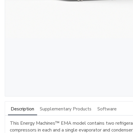
Description
Supplementary Products
Software
This Energy Machines™ EMA model contains two refrigeran
compressors in each and a single evaporator and condenser. 