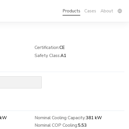
Products
Cases
About
Certification
:
CE
Safety Class
:
A1
 kW
Nominal Cooling Capacity:
381 kW
Nominal COP Cooling:
5.53