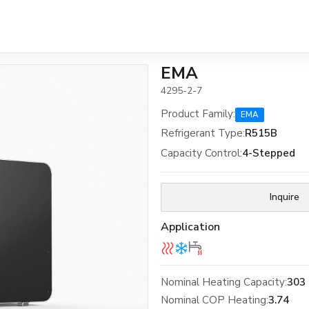
EMA
4295-2-7
Product Family
:
EMA
Refrigerant Type
:
R515B
Capacity Control
:
4-Stepped
Inquire
Application
Nominal Heating Capacity:
303
Nominal COP Heating:
3.74