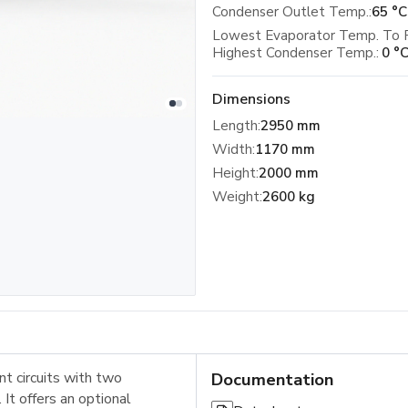
Condenser Outlet Temp.:
65 °C
Lowest Evaporator Temp. To 
Highest Condenser Temp.:
0 °
Dimensions
Length
:
2950 mm
Width
:
1170 mm
Height
:
2000 mm
Weight
:
2600 kg
t circuits with two
Documentation
It offers an optional