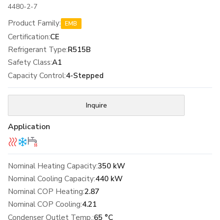
4480-2-7
Product Family
:
EMB
Certification
:
CE
Refrigerant Type
:
R515B
Safety Class
:
A1
Capacity Control
:
4-Stepped
Inquire
Application
Nominal Heating Capacity:
350 kW
Nominal Cooling Capacity:
440 kW
Nominal COP Heating:
2.87
Nominal COP Cooling:
4.21
Condenser Outlet Temp.:
65 °C