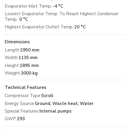
Evaporator Inlet Temp.:
-4 °C
Lowest Evaporator Temp. To Reach Highest Condenser
Temp.:
0 °C
Highest Evaporator Outlet Temp.:
20 °C
Dimensions
Length
:
2950 mm
Width
:
1135 mm
Height
:
1895 mm
Weight
:
3000 kg
Technical Features
Compressor Type
:
Scroll
Energy Source
:
Ground, Waste heat, Water
Special Features
:
Internal pumps
GWP
:
293