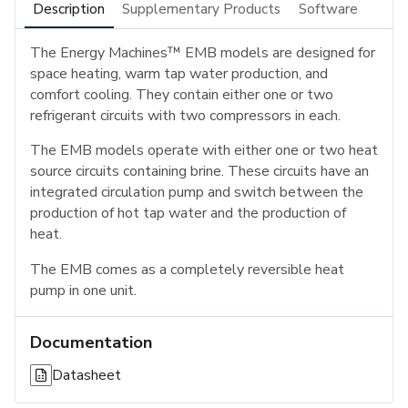
Description
Supplementary Products
Software
The Energy Machines™ EMB models are designed for
space heating, warm tap water production, and
comfort cooling. They contain either one or two
refrigerant circuits with two compressors in each.
The EMB models operate with either one or two heat
source circuits containing brine. These circuits have an
integrated circulation pump and switch between the
production of hot tap water and the production of
heat.
The EMB comes as a completely reversible heat
pump in one unit.
Documentation
Datasheet