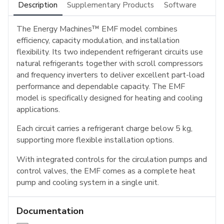
Description
Supplementary Products
Software
The Energy Machines™ EMF model combines
efficiency, capacity modulation, and installation
flexibility. Its two independent refrigerant circuits use
natural refrigerants together with scroll compressors
and frequency inverters to deliver excellent part-load
performance and dependable capacity. The EMF
model is specifically designed for heating and cooling
applications.
Each circuit carries a refrigerant charge below 5 kg,
supporting more flexible installation options.
With integrated controls for the circulation pumps and
control valves, the EMF comes as a complete heat
pump and cooling system in a single unit.
Documentation