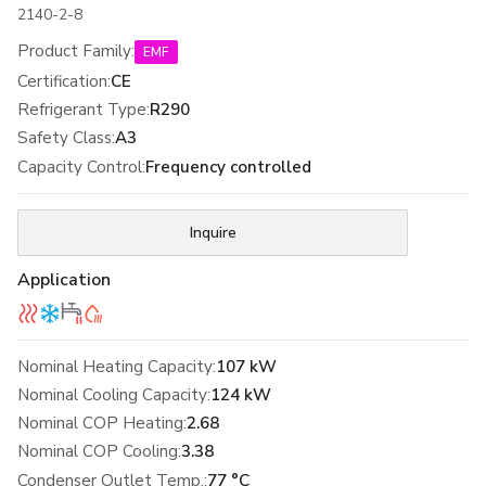
2140-2-8
Product Family
:
EMF
Certification
:
CE
Refrigerant Type
:
R290
Safety Class
:
A3
Capacity Control
:
Frequency controlled
Inquire
Application
Nominal Heating Capacity:
107 kW
Nominal Cooling Capacity:
124 kW
Nominal COP Heating:
2.68
Nominal COP Cooling:
3.38
Condenser Outlet Temp.:
77 °C