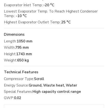
Evaporator Inlet Temp.:
-20 °C
Lowest Evaporator Temp. To Reach Highest Condenser
Temp.:
-10 °C
Highest Evaporator Outlet Temp.:
25 °C
Dimensions
Length
:
1050 mm
Width
:
795 mm
Height
:
1743 mm
Weight
:
650 kg
Technical Features
Compressor Type
:
Scroll
Energy Source
:
Ground, Waste heat, Water
Special Features
:
High capacity control range
GWP
:
0.02