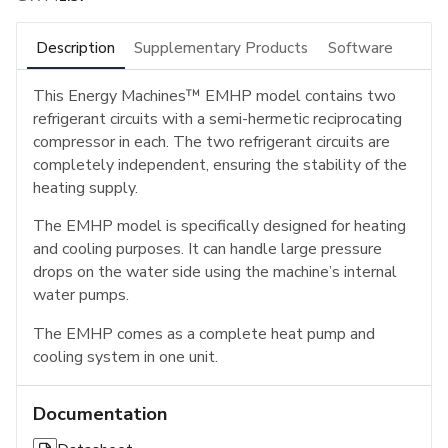
Description
Supplementary Products
Software
This Energy Machines™ EMHP model contains two
refrigerant circuits with a semi-hermetic reciprocating
compressor in each. The two refrigerant circuits are
completely independent, ensuring the stability of the
heating supply.
The EMHP model is specifically designed for heating
and cooling purposes. It can handle large pressure
drops on the water side using the machine’s internal
water pumps.
The EMHP comes as a complete heat pump and
cooling system in one unit.
Documentation