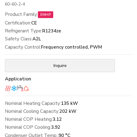
60-60-2-4
Product Family
:
EMHP
Certification
:
CE
Refrigerant Type
:
R1234ze
Safety Class
:
A2L
Capacity Control
:
Frequency controlled, PWM
Inquire
Application
Nominal Heating Capacity:
135 kW
Nominal Cooling Capacity:
202 kW
Nominal COP Heating:
3.12
Nominal COP Cooling:
3.92
Condenser Outlet Temp.:
90 °C