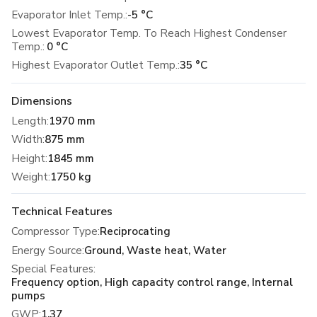
Evaporator Inlet Temp.:
-5 °C
Lowest Evaporator Temp. To Reach Highest Condenser
Temp.:
0 °C
Highest Evaporator Outlet Temp.:
35 °C
Dimensions
Length
:
1970 mm
Width
:
875 mm
Height
:
1845 mm
Weight
:
1750 kg
Technical Features
Compressor Type
:
Reciprocating
Energy Source
:
Ground, Waste heat, Water
Special Features
:
Frequency option, High capacity control range, Internal
pumps
GWP
:
1.37