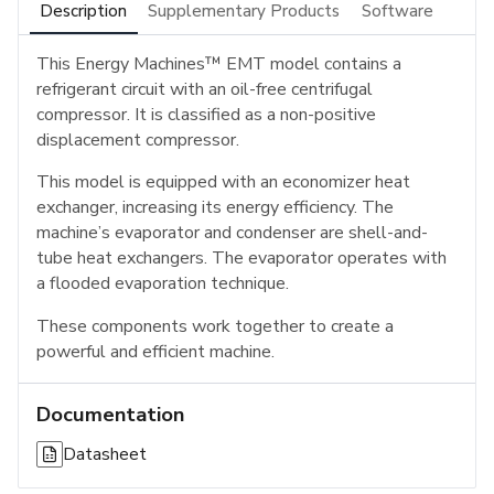
Description
Supplementary Products
Software
This Energy Machines™ EMT model contains a
refrigerant circuit with an oil-free centrifugal
compressor. It is classified as a non-positive
displacement compressor.
This model is equipped with an economizer heat
exchanger, increasing its energy efficiency. The
machine’s evaporator and condenser are shell-and-
tube heat exchangers. The evaporator operates with
a flooded evaporation technique.
These components work together to create a
powerful and efficient machine.
Documentation
Datasheet