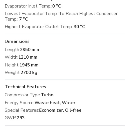
Evaporator Inlet Temp.:
0 °C
Lowest Evaporator Temp. To Reach Highest Condenser
Temp.:
7 °C
Highest Evaporator Outlet Temp.:
30 °C
Dimensions
Length
:
2950 mm
Width
:
1210 mm
Height
:
1945 mm
Weight
:
2700 kg
Technical Features
Compressor Type
:
Turbo
Energy Source
:
Waste heat, Water
Special Features
:
Economizer, Oil-free
GWP
:
293