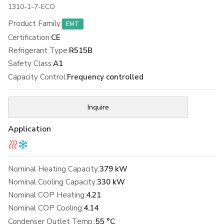
1310-1-7-ECO
Product Family
:
EMT
Certification
:
CE
Refrigerant Type
:
R515B
Safety Class
:
A1
Capacity Control
:
Frequency controlled
Inquire
Application
Nominal Heating Capacity:
379 kW
Nominal Cooling Capacity:
330 kW
Nominal COP Heating:
4.21
Nominal COP Cooling:
4.14
Condenser Outlet Temp.:
55 °C