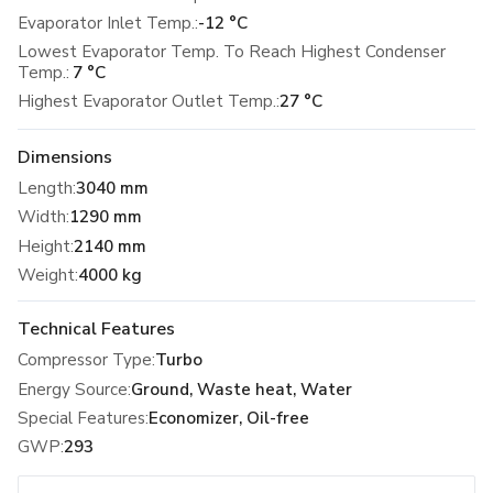
Evaporator Inlet Temp.:
-12 °C
Lowest Evaporator Temp. To Reach Highest Condenser
Temp.:
7 °C
Highest Evaporator Outlet Temp.:
27 °C
Dimensions
Length
:
3040 mm
Width
:
1290 mm
Height
:
2140 mm
Weight
:
4000 kg
Technical Features
Compressor Type
:
Turbo
Energy Source
:
Ground, Waste heat, Water
Special Features
:
Economizer, Oil-free
GWP
:
293