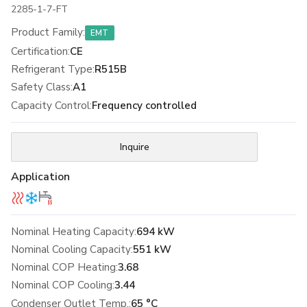
2285-1-7-FT
Product Family
:
EMT
Certification
:
CE
Refrigerant Type
:
R515B
Safety Class
:
A1
Capacity Control
:
Frequency controlled
Inquire
Application
Nominal Heating Capacity:
694 kW
Nominal Cooling Capacity:
551 kW
Nominal COP Heating:
3.68
Nominal COP Cooling:
3.44
Condenser Outlet Temp.:
65 °C