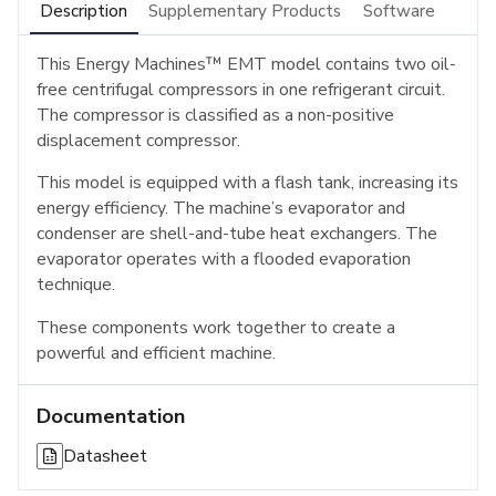
Description
Supplementary Products
Software
This Energy Machines™ EMT model contains two oil-
free centrifugal compressors in one refrigerant circuit.
The compressor is classified as a non-positive
displacement compressor.
This model is equipped with a flash tank, increasing its
energy efficiency. The machine’s evaporator and
condenser are shell-and-tube heat exchangers. The
evaporator operates with a flooded evaporation
technique.
These components work together to create a
powerful and efficient machine.
Documentation
Datasheet