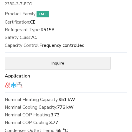
2380-2-7-ECO
Product Family
:
EMT
Certification
:
CE
Refrigerant Type
:
R515B
Safety Class
:
A1
Capacity Control
:
Frequency controlled
Inquire
Application
Nominal Heating Capacity:
951 kW
Nominal Cooling Capacity:
776 kW
Nominal COP Heating:
3.73
Nominal COP Cooling:
3.77
Condenser Outlet Temp.:
65 °C