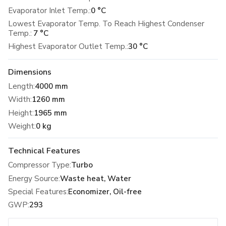
Evaporator Inlet Temp.:
0 °C
Lowest Evaporator Temp. To Reach Highest Condenser
Temp.:
7 °C
Highest Evaporator Outlet Temp.:
30 °C
Dimensions
Length
:
4000 mm
Width
:
1260 mm
Height
:
1965 mm
Weight
:
0 kg
Technical Features
Compressor Type
:
Turbo
Energy Source
:
Waste heat, Water
Special Features
:
Economizer, Oil-free
GWP
:
293