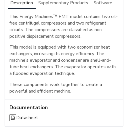
Description
Supplementary Products
Software
This Energy Machines™ EMT model contains two oil-
free centrifugal compressors and two refrigerant
circuits. The compressors are classified as non-
positive displacement compressors.
This model is equipped with two economizer heat
exchangers, increasing its energy efficiency. The
machine’s evaporator and condenser are shell-and-
tube heat exchangers. The evaporator operates with
a flooded evaporation technique.
These components work together to create a
powerful and efficient machine.
Documentation
Datasheet