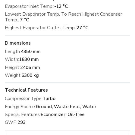
Evaporator Inlet Temp.:
-12 °C
Lowest Evaporator Temp. To Reach Highest Condenser
Temp.:
7 °C
Highest Evaporator Outlet Temp.:
27 °C
Dimensions
Length
:
4350 mm
Width
:
1830 mm
Height
:
2406 mm
Weight
:
6300 kg
Technical Features
Compressor Type
:
Turbo
Energy Source
:
Ground, Waste heat, Water
Special Features
:
Economizer, Oil-free
GWP
:
293