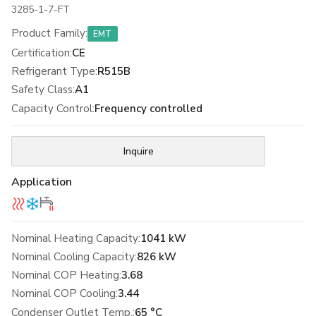
3285-1-7-FT
Product Family
:
EMT
Certification
:
CE
Refrigerant Type
:
R515B
Safety Class
:
A1
Capacity Control
:
Frequency controlled
Inquire
Application
Nominal Heating Capacity:
1041 kW
Nominal Cooling Capacity:
826 kW
Nominal COP Heating:
3.68
Nominal COP Cooling:
3.44
Condenser Outlet Temp.:
65 °C