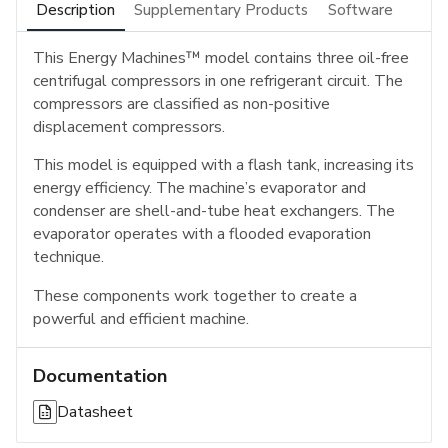
Description
Supplementary Products
Software
This Energy Machines™ model contains three oil-free
centrifugal compressors in one refrigerant circuit. The
compressors are classified as non-positive
displacement compressors.
This model is equipped with a flash tank, increasing its
energy efficiency. The machine’s evaporator and
condenser are shell-and-tube heat exchangers. The
evaporator operates with a flooded evaporation
technique.
These components work together to create a
powerful and efficient machine.
Documentation
Datasheet