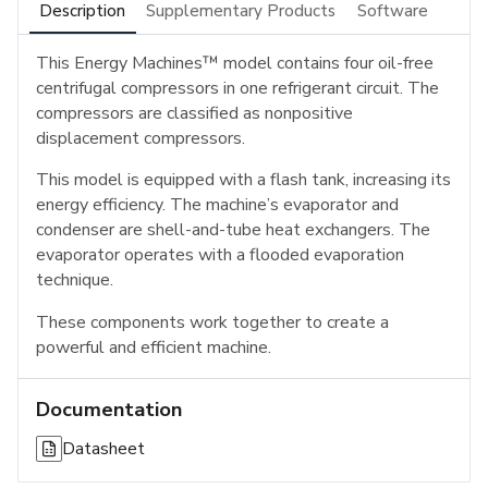
Description
Supplementary Products
Software
This Energy Machines™ model contains four oil-free
centrifugal compressors in one refrigerant circuit. The
compressors are classified as nonpositive
displacement compressors.
This model is equipped with a flash tank, increasing its
energy efficiency. The machine’s evaporator and
condenser are shell-and-tube heat exchangers. The
evaporator operates with a flooded evaporation
technique.
These components work together to create a
powerful and efficient machine.
Documentation
Datasheet