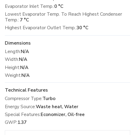
Evaporator Inlet Temp.:
0 °C
Lowest Evaporator Temp. To Reach Highest Condenser
Temp.:
7 °C
Highest Evaporator Outlet Temp.:
30 °C
Dimensions
Length
:
N/A
Width
:
N/A
Height
:
N/A
Weight
:
N/A
Technical Features
Compressor Type
:
Turbo
Energy Source
:
Waste heat, Water
Special Features
:
Economizer, Oil-free
GWP
:
1.37