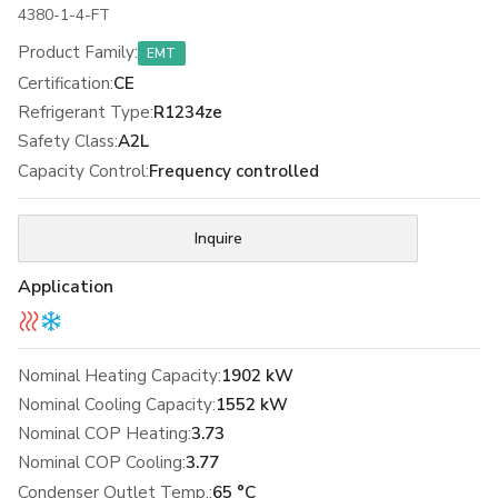
4380-1-4-FT
Product Family
:
EMT
Certification
:
CE
Refrigerant Type
:
R1234ze
Safety Class
:
A2L
Capacity Control
:
Frequency controlled
Inquire
Application
Nominal Heating Capacity:
1902 kW
Nominal Cooling Capacity:
1552 kW
Nominal COP Heating:
3.73
Nominal COP Cooling:
3.77
Condenser Outlet Temp.:
65 °C