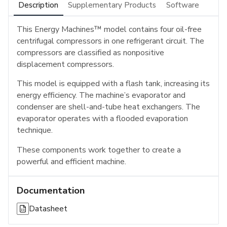
Description
Supplementary Products
Software
This Energy Machines™ model contains four oil-free
centrifugal compressors in one refrigerant circuit. The
compressors are classified as nonpositive
displacement compressors.
This model is equipped with a flash tank, increasing its
energy efficiency. The machine’s evaporator and
condenser are shell-and-tube heat exchangers. The
evaporator operates with a flooded evaporation
technique.
These components work together to create a
powerful and efficient machine.
Documentation
Datasheet