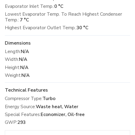
Evaporator Inlet Temp.:
0 °C
Lowest Evaporator Temp. To Reach Highest Condenser
Temp.:
7 °C
Highest Evaporator Outlet Temp.:
30 °C
Dimensions
Length
:
N/A
Width
:
N/A
Height
:
N/A
Weight
:
N/A
Technical Features
Compressor Type
:
Turbo
Energy Source
:
Waste heat, Water
Special Features
:
Economizer, Oil-free
GWP
:
293