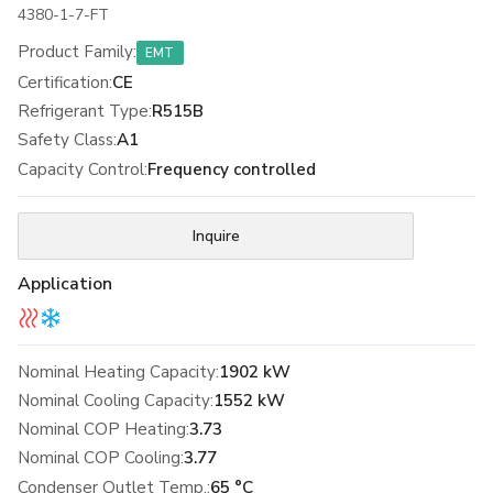
4380-1-7-FT
Product Family
:
EMT
Certification
:
CE
Refrigerant Type
:
R515B
Safety Class
:
A1
Capacity Control
:
Frequency controlled
Inquire
Application
Nominal Heating Capacity:
1902 kW
Nominal Cooling Capacity:
1552 kW
Nominal COP Heating:
3.73
Nominal COP Cooling:
3.77
Condenser Outlet Temp.:
65 °C